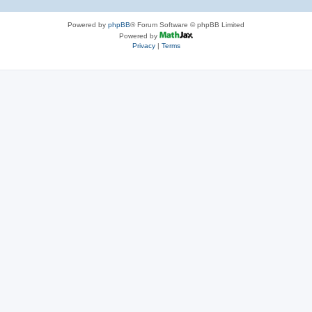
Powered by
phpBB
® Forum Software © phpBB Limited
Powered by
Privacy
|
Terms