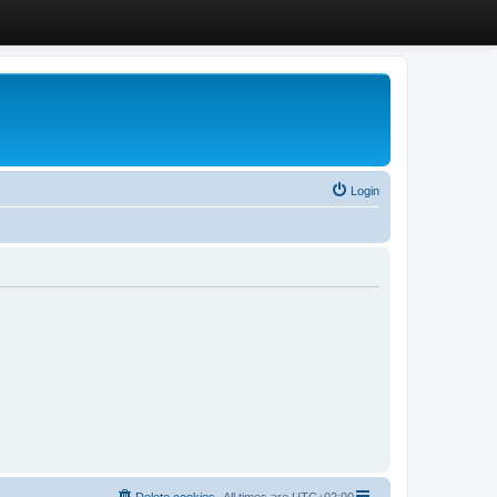
Login