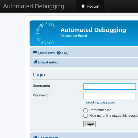
Automated Debugging
Forum
Automated Debugging
Discussion Board
Quick links
FAQ
Board index
Login
Username:
Password:
I forgot my password
Remember me
Hide my online status this sessi