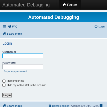
Automated Debugging
Forum
Automated Debugging
FAQ
Login
Board index
Login
Username:
Password:
I forgot my password
Remember me
Hide my online status this session
Board index
Delete cookies
All times are
UTC+02:00