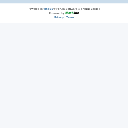
Powered by
phpBB
® Forum Software © phpBB Limited
Powered by
Privacy
|
Terms