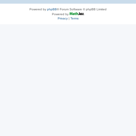
Powered by
phpBB
® Forum Software © phpBB Limited
Powered by
Privacy
|
Terms