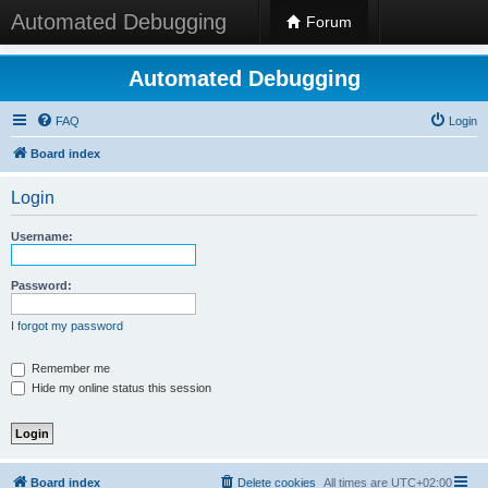
Automated Debugging
Forum
Automated Debugging
FAQ
Login
Board index
Login
Username:
Password:
I forgot my password
Remember me
Hide my online status this session
Board index
Delete cookies
All times are
UTC+02:00