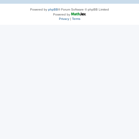
Powered by
phpBB
® Forum Software © phpBB Limited
Powered by
Privacy
|
Terms