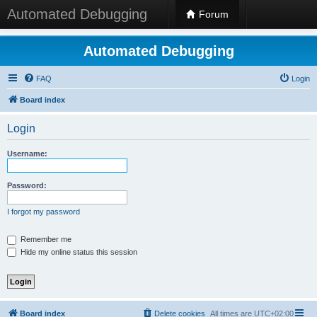
Automated Debugging
Forum
Automated Debugging
FAQ
Login
Board index
Login
Username:
Password:
I forgot my password
Remember me
Hide my online status this session
Board index
Delete cookies
All times are
UTC+02:00