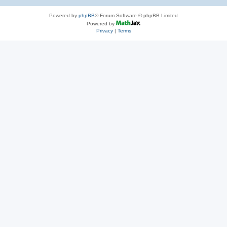
Powered by
phpBB
® Forum Software © phpBB Limited
Powered by
Privacy
|
Terms