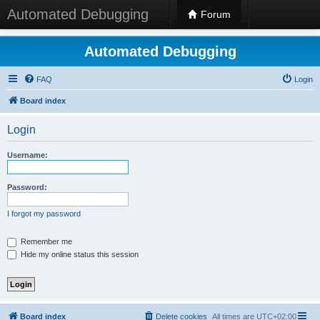
Automated Debugging
Forum
Automated Debugging
FAQ
Login
Board index
Login
Username:
Password:
I forgot my password
Remember me
Hide my online status this session
Board index
Delete cookies
All times are
UTC+02:00