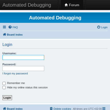
Automated Debugging
Forum
Automated Debugging
FAQ
Login
Board index
Login
Username:
Password:
I forgot my password
Remember me
Hide my online status this session
Board index
Delete cookies
All times are
UTC+02:00