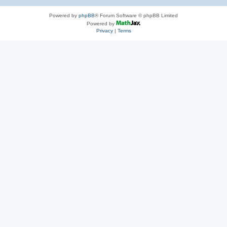
Powered by
phpBB
® Forum Software © phpBB Limited
Powered by
Privacy
|
Terms