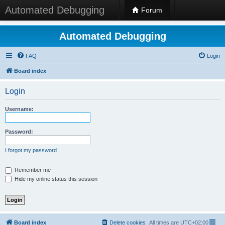
Automated Debugging
Forum
Automated Debugging
FAQ
Login
Board index
Login
Username:
Password:
I forgot my password
Remember me
Hide my online status this session
Board index
Delete cookies
All times are
UTC+02:00