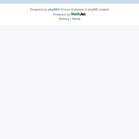
Powered by
phpBB
® Forum Software © phpBB Limited
Powered by
Privacy
|
Terms