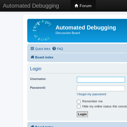
Automated Debugging
Forum
Automated Debugging
Discussion Board
Quick links
FAQ
Board index
Login
Username:
Password:
I forgot my password
Remember me
Hide my online status this sessi