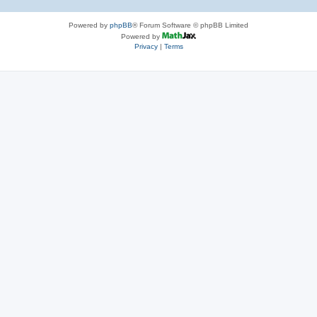
Powered by
phpBB
® Forum Software © phpBB Limited
Powered by
Privacy
|
Terms