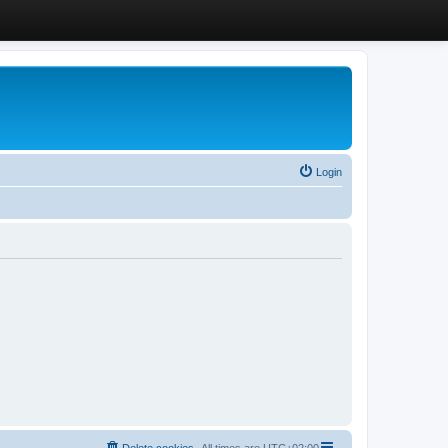
Login