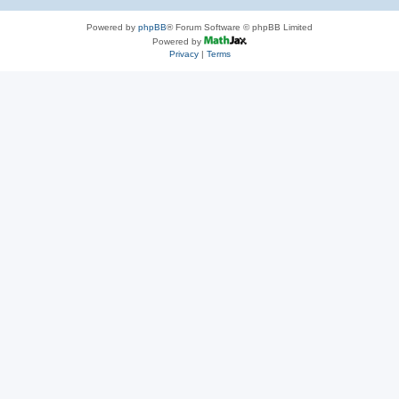
Powered by
phpBB
® Forum Software © phpBB Limited
Powered by
Privacy
|
Terms