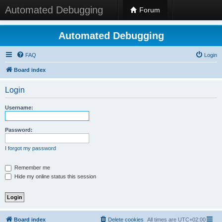
Automated Debugging
Forum
Automated Debugging
FAQ
Login
Board index
Login
Username:
Password:
I forgot my password
Remember me
Hide my online status this session
Board index
Delete cookies
All times are
UTC+02:00