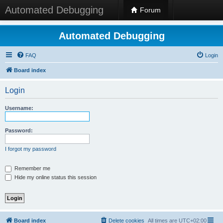
Automated Debugging
Forum
Automated Debugging
FAQ
Login
Board index
Login
Username:
Password:
I forgot my password
Remember me
Hide my online status this session
Board index
Delete cookies
All times are
UTC+02:00