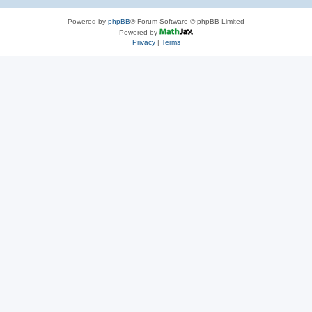
Powered by
phpBB
® Forum Software © phpBB Limited
Powered by
Privacy
|
Terms