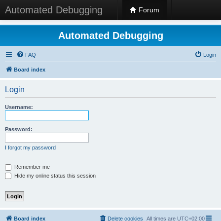
Automated Debugging
Forum
Automated Debugging
FAQ
Login
Board index
Login
Username:
Password:
I forgot my password
Remember me
Hide my online status this session
Board index
Delete cookies
All times are
UTC+02:00