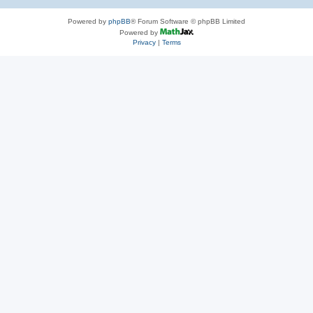
Powered by
phpBB
® Forum Software © phpBB Limited
Powered by
Privacy
|
Terms