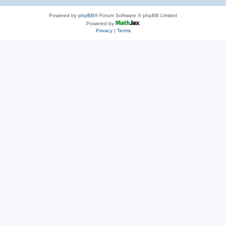
Powered by
phpBB
® Forum Software © phpBB Limited
Powered by
Privacy
|
Terms