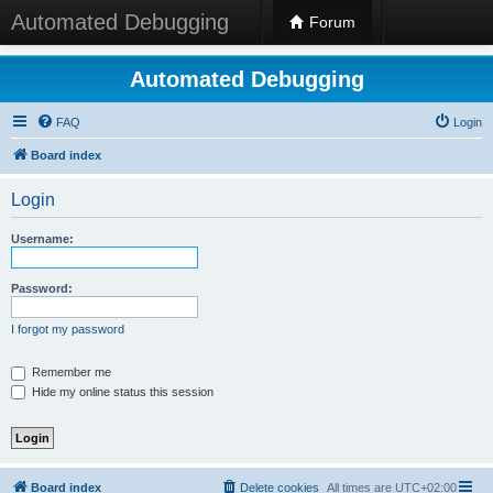
Automated Debugging
Forum
Automated Debugging
FAQ
Login
Board index
Login
Username:
Password:
I forgot my password
Remember me
Hide my online status this session
Board index
Delete cookies
All times are
UTC+02:00