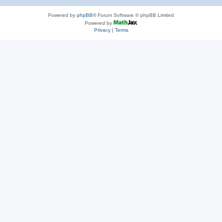
Powered by
phpBB
® Forum Software © phpBB Limited
Powered by
Privacy
|
Terms