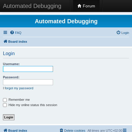
Automated Debugging
Forum
Automated Debugging
FAQ
Login
Board index
Login
Username:
Password:
I forgot my password
Remember me
Hide my online status this session
Board index
Delete cookies
All times are
UTC+02:00