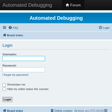
Automated Debugging
Forum
Automated Debugging
FAQ
Login
Board index
Login
Username:
Password:
I forgot my password
Remember me
Hide my online status this session
Board index
Delete cookies
All times are
UTC+02:00