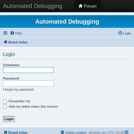
Automated Debugging
Forum
Automated Debugging
FAQ
Login
Board index
Login
Username:
Password:
I forgot my password
Remember me
Hide my online status this session
Board index
Delete cookies
All times are
UTC+02:00