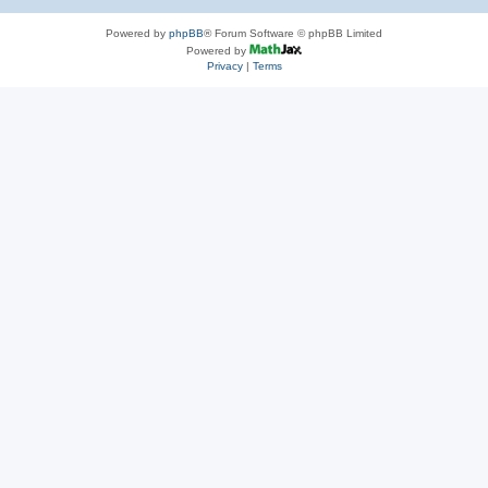
Powered by
phpBB
® Forum Software © phpBB Limited
Powered by
Privacy
|
Terms