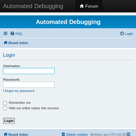
Automated Debugging
Forum
Automated Debugging
FAQ
Login
Board index
Login
Username:
Password:
I forgot my password
Remember me
Hide my online status this session
Board index
Delete cookies
All times are
UTC+02:00