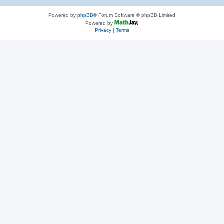
Powered by
phpBB
® Forum Software © phpBB Limited
Powered by
Privacy
|
Terms