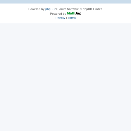
Powered by
phpBB
® Forum Software © phpBB Limited
Powered by
Privacy
|
Terms