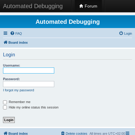
Automated Debugging
Forum
Automated Debugging
FAQ
Login
Board index
Login
Username:
Password:
I forgot my password
Remember me
Hide my online status this session
Board index
Delete cookies
All times are
UTC+02:00