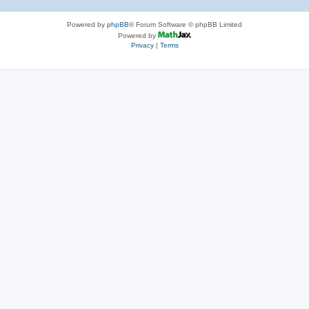
Powered by
phpBB
® Forum Software © phpBB Limited
Powered by
Privacy
|
Terms