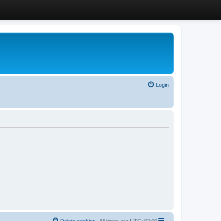
Login