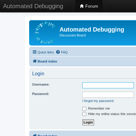
Automated Debugging
Forum
Automated Debugging
Discussion Board
Quick links
FAQ
Board index
Login
Username:
Password:
I forgot my password
Remember me
Hide my online status this sessi