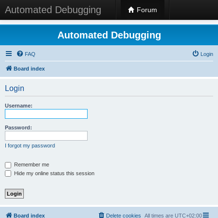
Automated Debugging
Forum
Automated Debugging
FAQ
Login
Board index
Login
Username:
Password:
I forgot my password
Remember me
Hide my online status this session
Board index
Delete cookies
All times are
UTC+02:00