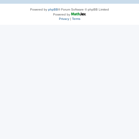
Powered by
phpBB
® Forum Software © phpBB Limited
Powered by
Privacy
|
Terms