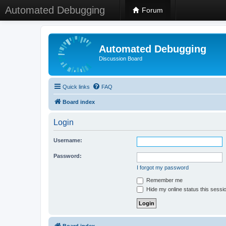
Automated Debugging
Forum
Automated Debugging
Discussion Board
Quick links
FAQ
Board index
Login
Username:
Password:
I forgot my password
Remember me
Hide my online status this sessi