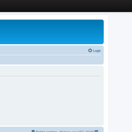
Login