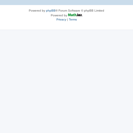
Powered by
phpBB
® Forum Software © phpBB Limited
Powered by
Privacy
|
Terms