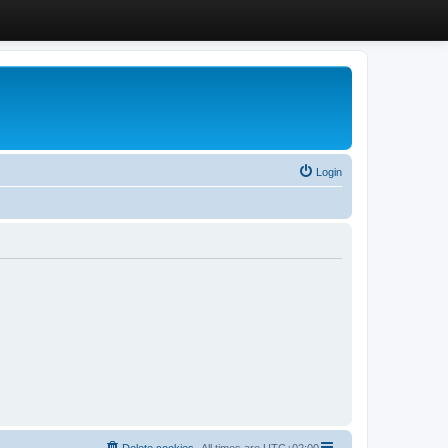
Login