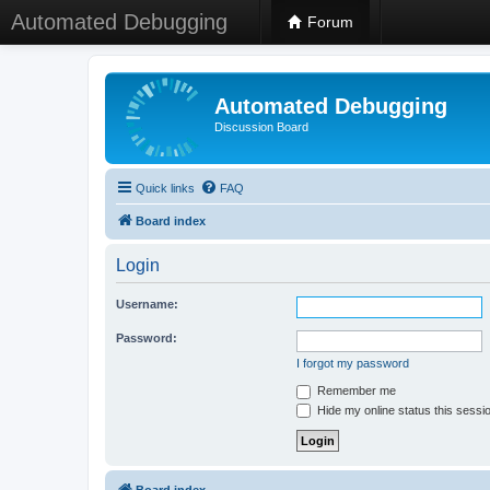
Automated Debugging
Forum
Automated Debugging
Discussion Board
Quick links
FAQ
Board index
Login
Username:
Password:
I forgot my password
Remember me
Hide my online status this sessi