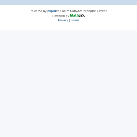
Powered by
phpBB
® Forum Software © phpBB Limited
Powered by
Privacy
|
Terms