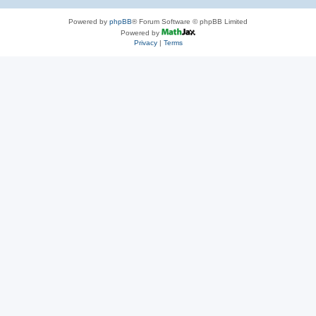
Powered by
phpBB
® Forum Software © phpBB Limited
Powered by
Privacy
|
Terms