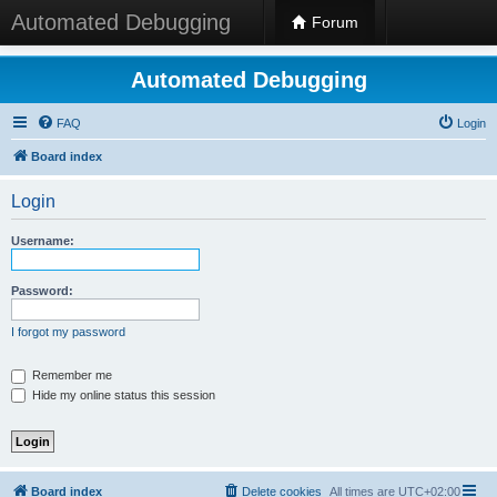
Automated Debugging
Forum
Automated Debugging
FAQ
Login
Board index
Login
Username:
Password:
I forgot my password
Remember me
Hide my online status this session
Board index
Delete cookies
All times are
UTC+02:00