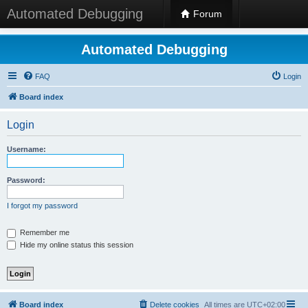
Automated Debugging
Forum
Automated Debugging
FAQ
Login
Board index
Login
Username:
Password:
I forgot my password
Remember me
Hide my online status this session
Board index
Delete cookies
All times are
UTC+02:00