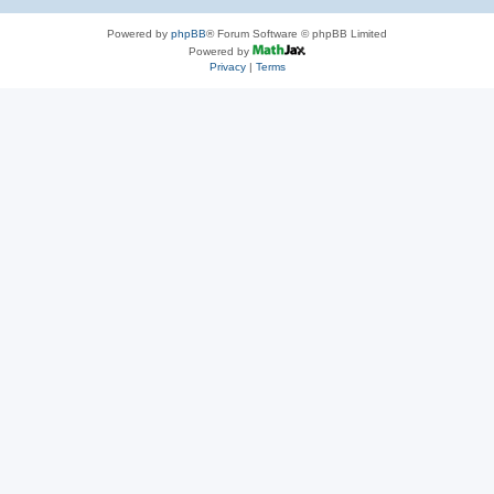
Powered by
phpBB
® Forum Software © phpBB Limited
Powered by
Privacy
|
Terms