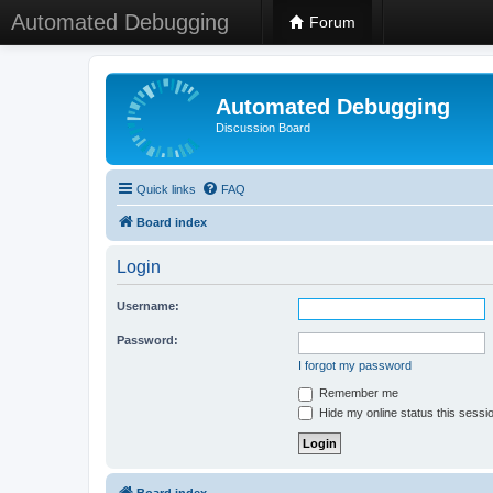
Automated Debugging
Forum
Automated Debugging
Discussion Board
Quick links
FAQ
Board index
Login
Username:
Password:
I forgot my password
Remember me
Hide my online status this sessi