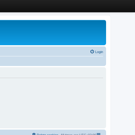
Login