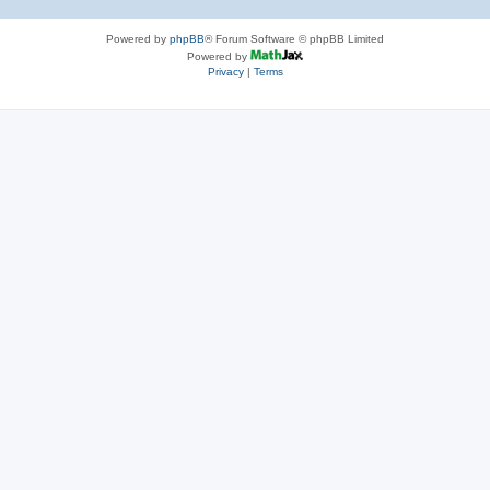
Powered by
phpBB
® Forum Software © phpBB Limited
Powered by
Privacy
|
Terms