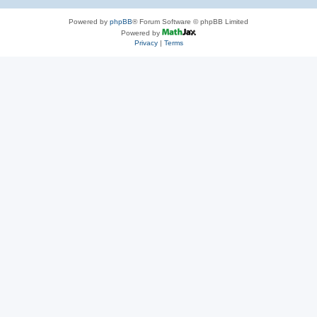
Powered by
phpBB
® Forum Software © phpBB Limited
Powered by
Privacy
|
Terms