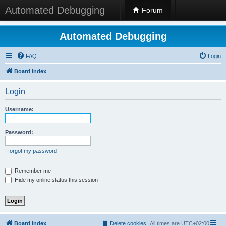
Automated Debugging
Forum
Automated Debugging
FAQ
Login
Board index
Login
Username:
Password:
I forgot my password
Remember me
Hide my online status this session
Board index
Delete cookies
All times are
UTC+02:00