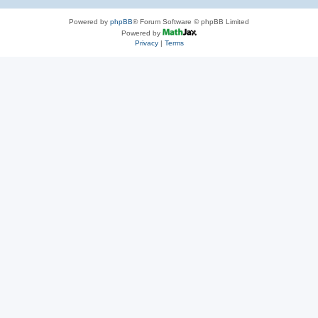
Powered by
phpBB
® Forum Software © phpBB Limited
Powered by
Privacy
|
Terms