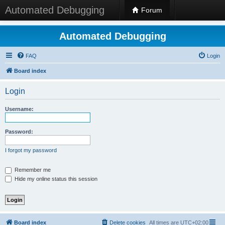
Automated Debugging
Forum
Automated Debugging
FAQ
Login
Board index
Login
Username:
Password:
I forgot my password
Remember me
Hide my online status this session
Board index
Delete cookies
All times are
UTC+02:00