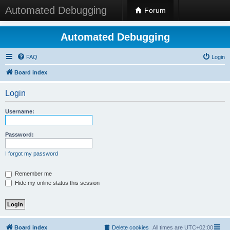
Automated Debugging
Forum
Automated Debugging
FAQ
Login
Board index
Login
Username:
Password:
I forgot my password
Remember me
Hide my online status this session
Board index
Delete cookies
All times are
UTC+02:00