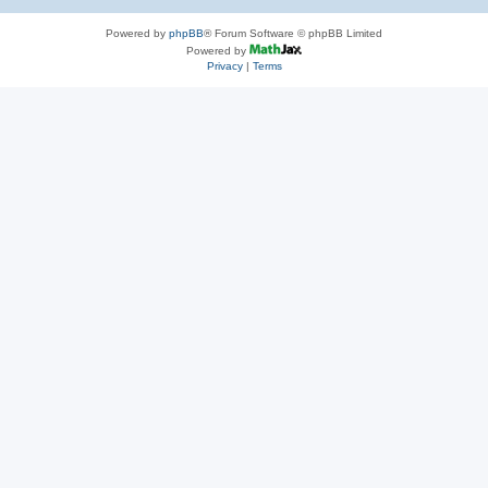
Powered by
phpBB
® Forum Software © phpBB Limited
Powered by
Privacy
|
Terms