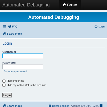
Automated Debugging
Forum
Automated Debugging
FAQ
Login
Board index
Login
Username:
Password:
I forgot my password
Remember me
Hide my online status this session
Board index
Delete cookies
All times are
UTC+02:00