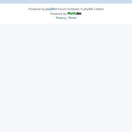
Powered by
phpBB
® Forum Software © phpBB Limited
Powered by
Privacy
|
Terms