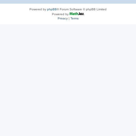
Powered by
phpBB
® Forum Software © phpBB Limited
Powered by
Privacy
|
Terms