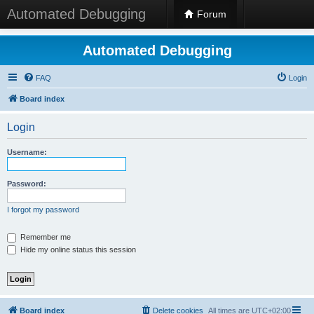
Automated Debugging
Forum
Automated Debugging
FAQ
Login
Board index
Login
Username:
Password:
I forgot my password
Remember me
Hide my online status this session
Board index
Delete cookies
All times are
UTC+02:00