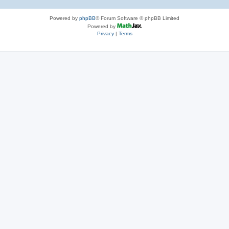
Powered by
phpBB
® Forum Software © phpBB Limited
Powered by
Privacy
|
Terms