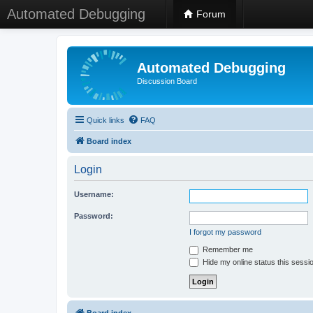
Automated Debugging
Forum
Automated Debugging
Discussion Board
Quick links
FAQ
Board index
Login
Username:
Password:
I forgot my password
Remember me
Hide my online status this sessi