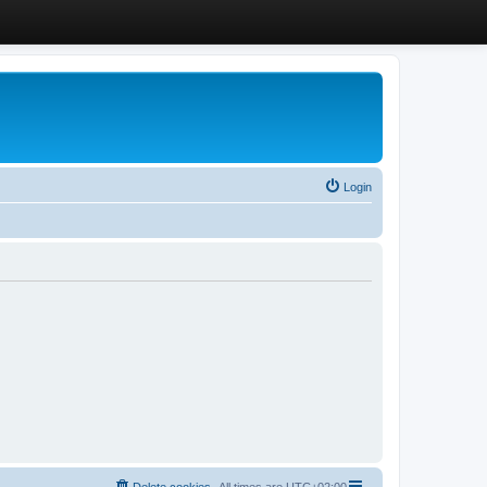
Login