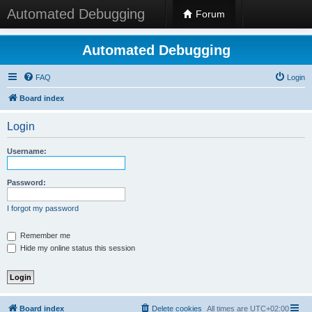
Automated Debugging
Forum
Automated Debugging
FAQ
Login
Board index
Login
Username:
Password:
I forgot my password
Remember me
Hide my online status this session
Board index
Delete cookies
All times are
UTC+02:00