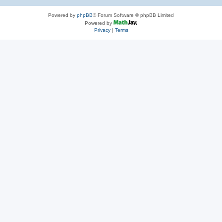
Powered by
phpBB
® Forum Software © phpBB Limited
Powered by
Privacy
|
Terms