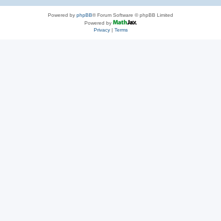
Powered by
phpBB
® Forum Software © phpBB Limited
Powered by
Privacy
|
Terms