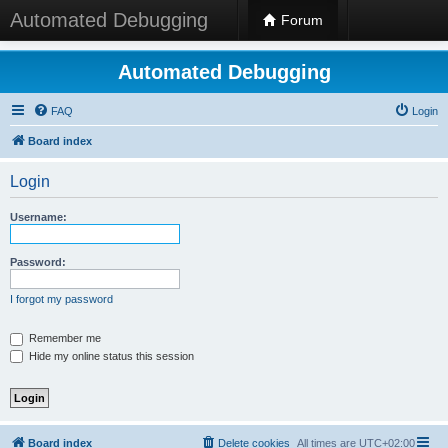
Automated Debugging
Forum
Automated Debugging
FAQ
Login
Board index
Login
Username:
Password:
I forgot my password
Remember me
Hide my online status this session
Board index
Delete cookies
All times are
UTC+02:00