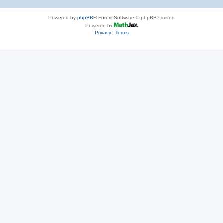
Powered by
phpBB
® Forum Software © phpBB Limited
Powered by
Privacy
|
Terms