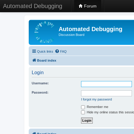
Automated Debugging
Forum
Automated Debugging
Discussion Board
Quick links
FAQ
Board index
Login
Username:
Password:
I forgot my password
Remember me
Hide my online status this sessi