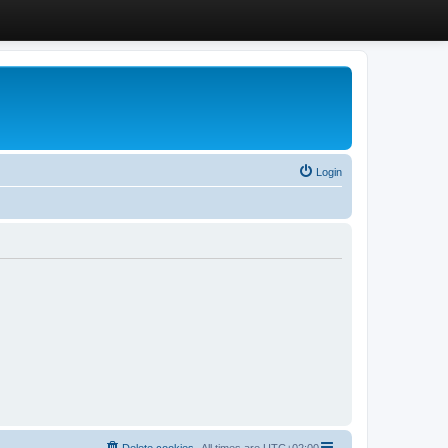
Login