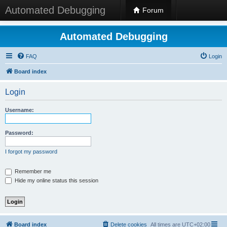
Automated Debugging
Forum
Automated Debugging
FAQ
Login
Board index
Login
Username:
Password:
I forgot my password
Remember me
Hide my online status this session
Board index
Delete cookies
All times are
UTC+02:00