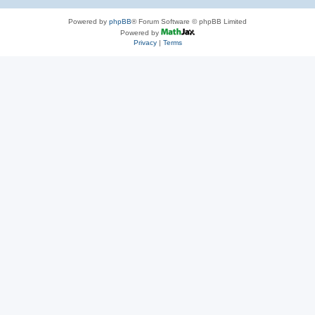
Powered by
phpBB
® Forum Software © phpBB Limited
Powered by
Privacy
|
Terms