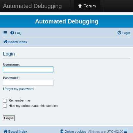
Automated Debugging
Forum
Automated Debugging
FAQ
Login
Board index
Login
Username:
Password:
I forgot my password
Remember me
Hide my online status this session
Board index
Delete cookies
All times are
UTC+02:00