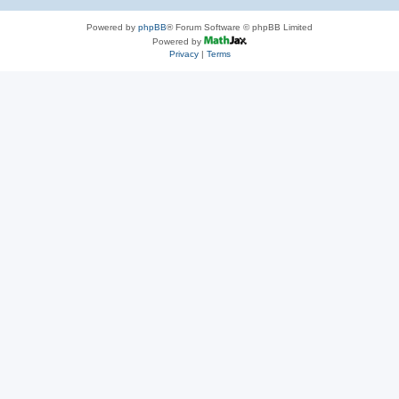
Powered by
phpBB
® Forum Software © phpBB Limited
Powered by
Privacy
|
Terms