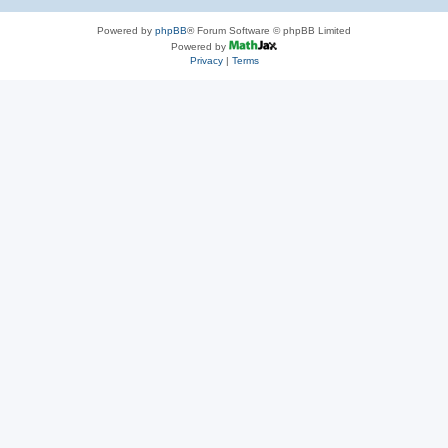
Powered by
phpBB
® Forum Software © phpBB Limited
Powered by
Privacy
|
Terms