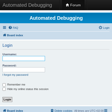
Automated Debugging
Forum
Automated Debugging
FAQ
Login
Board index
Login
Username:
Password:
I forgot my password
Remember me
Hide my online status this session
Board index
Delete cookies
All times are
UTC+02:00