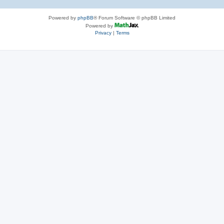
Powered by
phpBB
® Forum Software © phpBB Limited
Powered by
Privacy
|
Terms