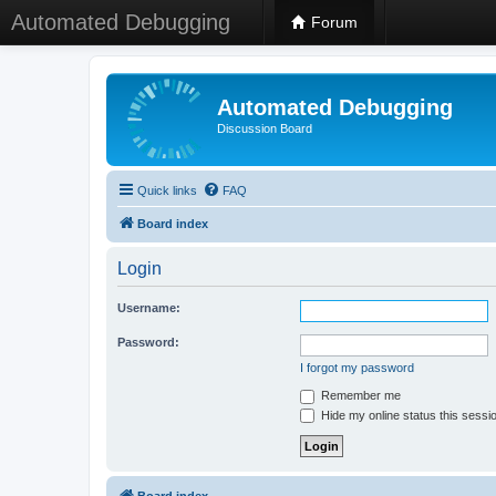
Automated Debugging
Forum
Automated Debugging
Discussion Board
Quick links
FAQ
Board index
Login
Username:
Password:
I forgot my password
Remember me
Hide my online status this sessi