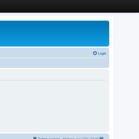
Login