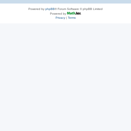
Powered by
phpBB
® Forum Software © phpBB Limited
Powered by
Privacy
|
Terms