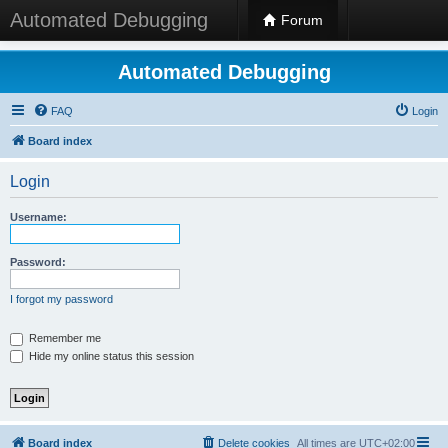
Automated Debugging
Forum
Automated Debugging
FAQ
Login
Board index
Login
Username:
Password:
I forgot my password
Remember me
Hide my online status this session
Board index
Delete cookies
All times are
UTC+02:00