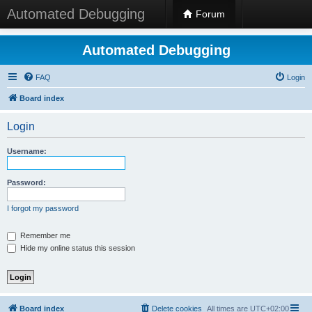
Automated Debugging
Forum
Automated Debugging
FAQ
Login
Board index
Login
Username:
Password:
I forgot my password
Remember me
Hide my online status this session
Board index
Delete cookies
All times are
UTC+02:00