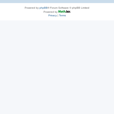
Powered by
phpBB
® Forum Software © phpBB Limited
Powered by
Privacy
|
Terms