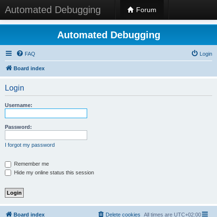
Automated Debugging
Forum
Automated Debugging
FAQ
Login
Board index
Login
Username:
Password:
I forgot my password
Remember me
Hide my online status this session
Board index
Delete cookies
All times are
UTC+02:00