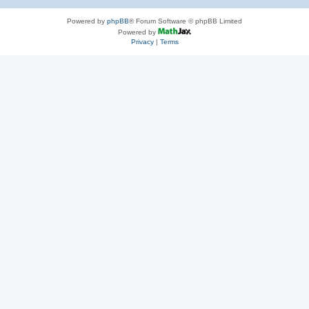
Powered by
phpBB
® Forum Software © phpBB Limited
Powered by
Privacy
|
Terms