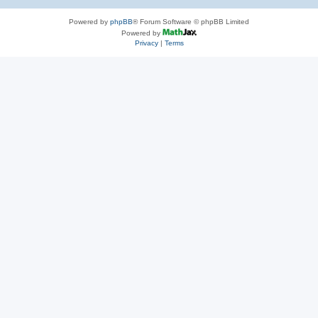
Powered by
phpBB
® Forum Software © phpBB Limited
Powered by
Privacy
|
Terms