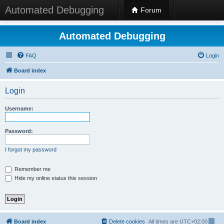
Automated Debugging
Forum
Automated Debugging
FAQ
Login
Board index
Login
Username:
Password:
I forgot my password
Remember me
Hide my online status this session
Board index
Delete cookies
All times are
UTC+02:00