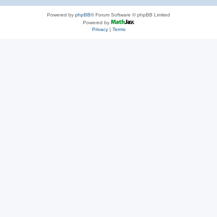
Powered by
phpBB
® Forum Software © phpBB Limited
Powered by
Privacy
|
Terms