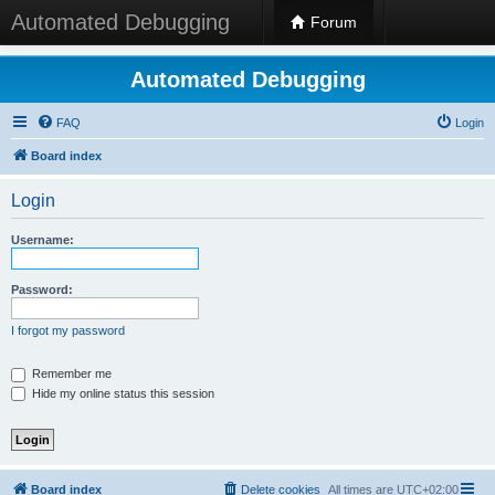
Automated Debugging
Forum
Automated Debugging
FAQ
Login
Board index
Login
Username:
Password:
I forgot my password
Remember me
Hide my online status this session
Board index
Delete cookies
All times are
UTC+02:00