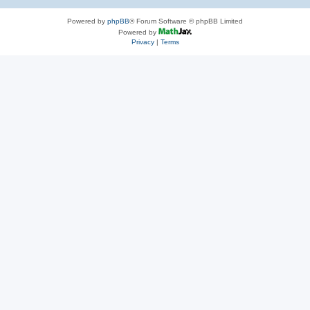
Powered by
phpBB
® Forum Software © phpBB Limited
Powered by
Privacy
|
Terms