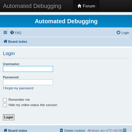
Automated Debugging
Forum
Automated Debugging
FAQ
Login
Board index
Login
Username:
Password:
I forgot my password
Remember me
Hide my online status this session
Board index
Delete cookies
All times are
UTC+02:00