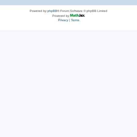
Powered by
phpBB
® Forum Software © phpBB Limited
Powered by
Privacy
|
Terms