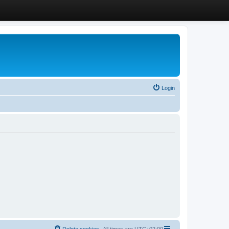
Login