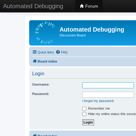
Automated Debugging
Forum
Automated Debugging
Discussion Board
Quick links
FAQ
Board index
Login
Username:
Password:
I forgot my password
Remember me
Hide my online status this sessi