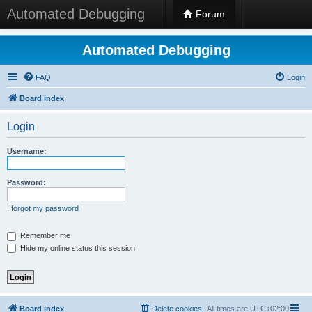
Automated Debugging
Forum
Automated Debugging
FAQ
Login
Board index
Login
Username:
Password:
I forgot my password
Remember me
Hide my online status this session
Board index
Delete cookies
All times are
UTC+02:00