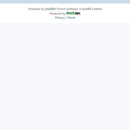
Powered by
phpBB
® Forum Software © phpBB Limited
Powered by
Privacy
|
Terms