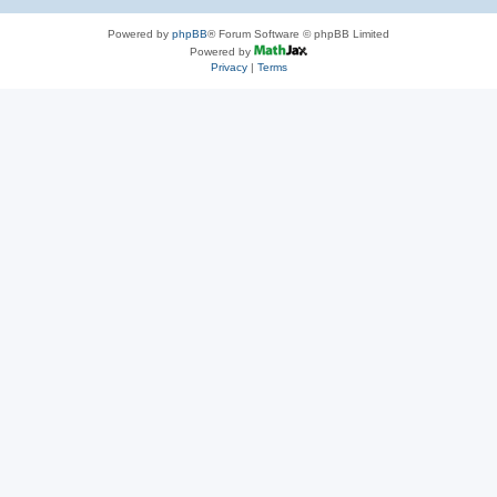
Powered by
phpBB
® Forum Software © phpBB Limited
Powered by
Privacy
|
Terms