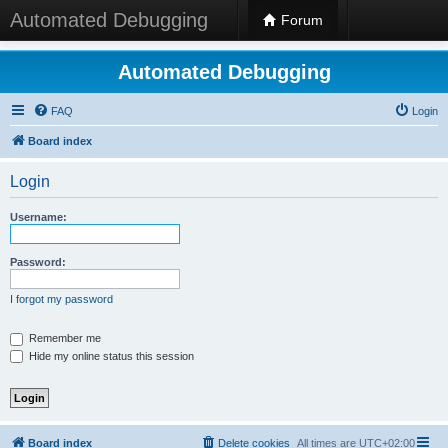
Automated Debugging
Forum
Automated Debugging
FAQ
Login
Board index
Login
Username:
Password:
I forgot my password
Remember me
Hide my online status this session
Board index
Delete cookies
All times are
UTC+02:00