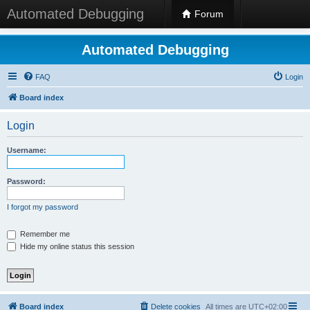
Automated Debugging
Forum
Automated Debugging
FAQ
Login
Board index
Login
Username:
Password:
I forgot my password
Remember me
Hide my online status this session
Board index
Delete cookies
All times are
UTC+02:00