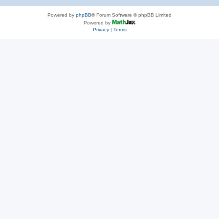
Powered by
phpBB
® Forum Software © phpBB Limited
Powered by
Privacy
|
Terms