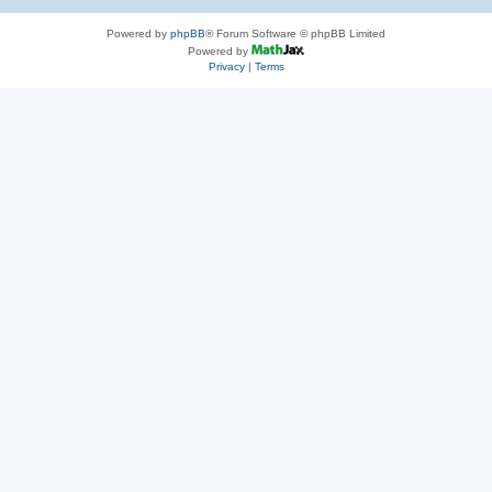
Powered by
phpBB
® Forum Software © phpBB Limited
Powered by
Privacy
|
Terms