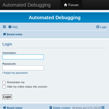
Automated Debugging
Forum
Automated Debugging
FAQ
Login
Board index
Login
Username:
Password:
I forgot my password
Remember me
Hide my online status this session
Board index
Delete cookies
All times are
UTC+02:00