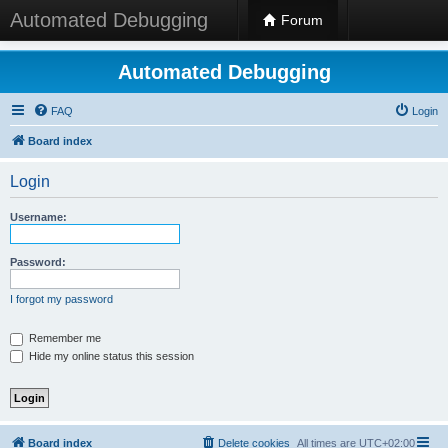
Automated Debugging
Forum
Automated Debugging
FAQ
Login
Board index
Login
Username:
Password:
I forgot my password
Remember me
Hide my online status this session
Board index
Delete cookies
All times are
UTC+02:00