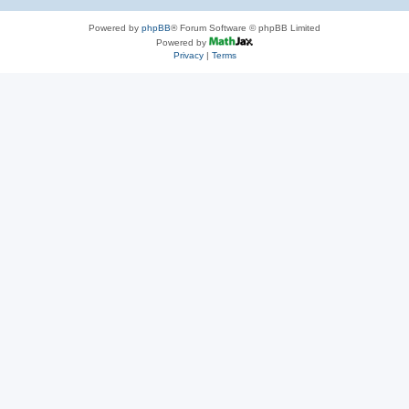
Powered by
phpBB
® Forum Software © phpBB Limited
Powered by
Privacy
|
Terms