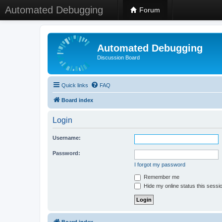
Automated Debugging
Forum
Automated Debugging
Discussion Board
Quick links
FAQ
Board index
Login
Username:
Password:
I forgot my password
Remember me
Hide my online status this sessi