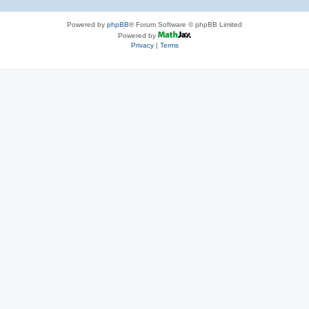
Powered by
phpBB
® Forum Software © phpBB Limited
Powered by
Privacy
|
Terms