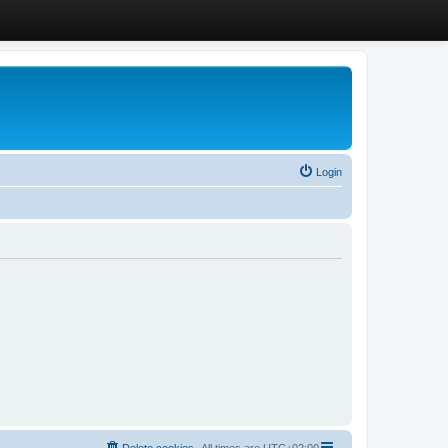
Login